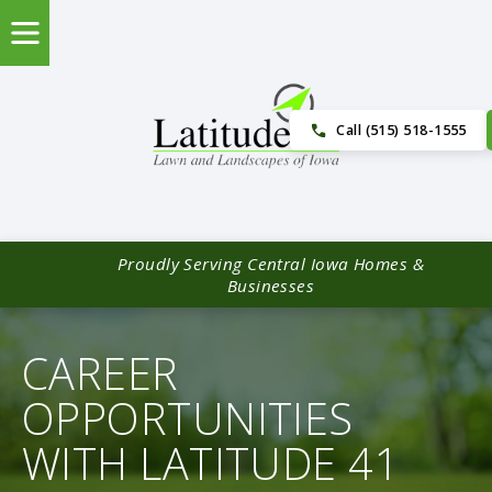
Call (515) 518-1555
Proudly Serving Central Iowa Homes &
Businesses
CAREER
OPPORTUNITIES
WITH LATITUDE 41