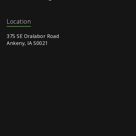
Location
375 SE Oralabor Road
Ankeny, IA 50021