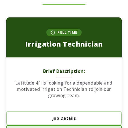
FULL TIME
Irrigation Technician
Brief Description:
Latitude 41 is looking for a dependable and
motivated Irrigation Technician to join our
growing team.
Job Details