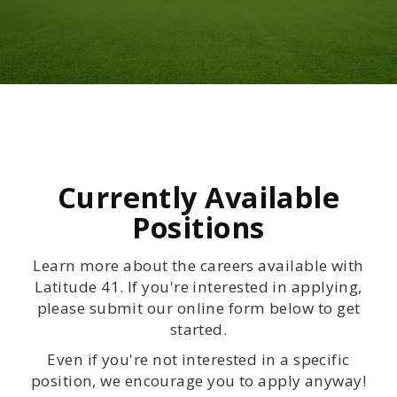
Currently Available
Positions
Learn more about the careers available with
Latitude 41. If you're interested in applying,
please submit our online form below to get
started.
Even if you're not interested in a specific
position, we encourage you to apply anyway!