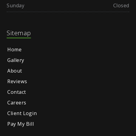
Sunday
Closed
Sitemap
Home
Gallery
About
Reviews
Contact
Careers
Client Login
Pay My Bill