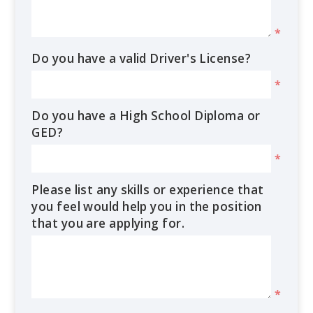
*
Do you have a valid Driver's License?
*
Do you have a High School Diploma or
GED?
*
Please list any skills or experience that
you feel would help you in the position
that you are applying for.
*