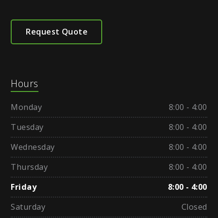
Request Quote
Hours
Monday
8:00 - 4:00
Tuesday
8:00 - 4:00
Wednesday
8:00 - 4:00
Thursday
8:00 - 4:00
Friday
8:00 - 4:00
Saturday
Closed