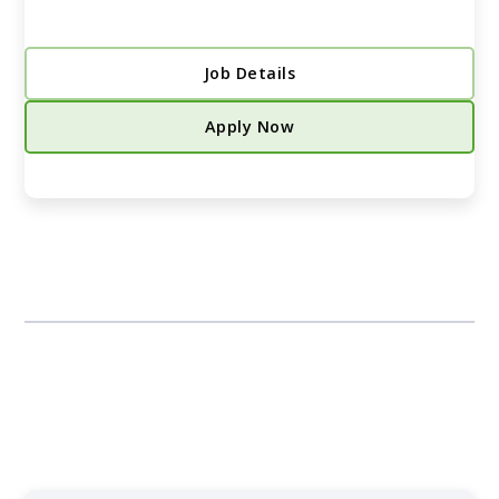
Job Details
Apply Now