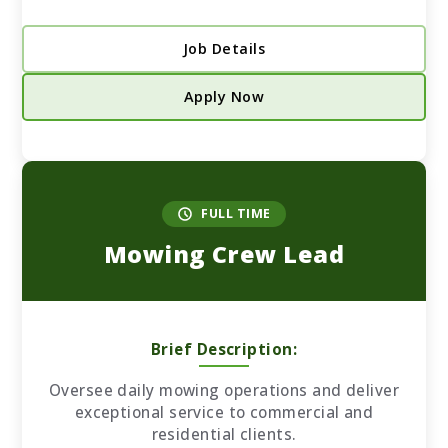
Job Details
Apply Now
FULL TIME
Mowing Crew Lead
Brief Description:
Oversee daily mowing operations and deliver
exceptional service to commercial and
residential clients.