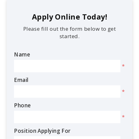
Apply Online Today!
Please fill out the form below to get
started.
Name
*
Email
*
Phone
*
Position Applying For