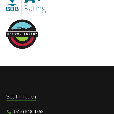
Get In Touch
(515) 518-1555