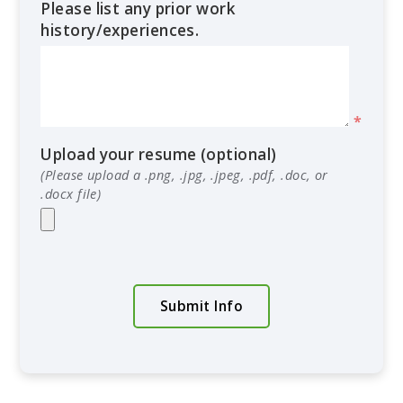
Please list any prior work
history/experiences.
*
Upload your resume (optional)
(Please upload a .png, .jpg, .jpeg, .pdf, .doc, or
.docx file)
Submit Info