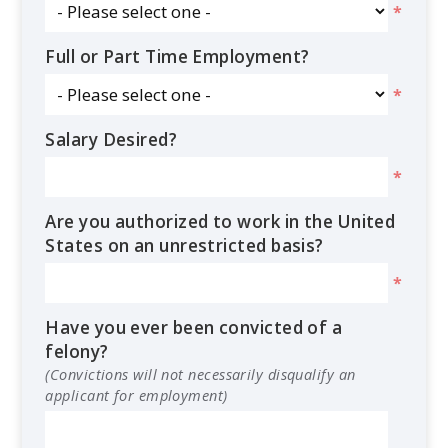
*
Full or Part Time Employment?
*
Salary Desired?
*
Are you authorized to work in the United
States on an unrestricted basis?
*
Have you ever been convicted of a
felony?
(Convictions will not necessarily disqualify an
applicant for employment)