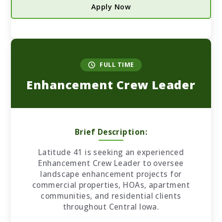
Apply Now
FULL TIME
Enhancement Crew Leader
Brief Description:
Latitude 41 is seeking an experienced
Enhancement Crew Leader to oversee
landscape enhancement projects for
commercial properties, HOAs, apartment
communities, and residential clients
throughout Central Iowa.