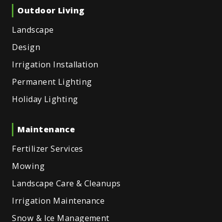
Outdoor Living
Landscape
Design
Irrigation Installation
Permanent Lighting
Holiday Lighting
Maintenance
Fertilizer Services
Mowing
Landscape Care & Cleanups
Irrigation Maintenance
Snow & Ice Management