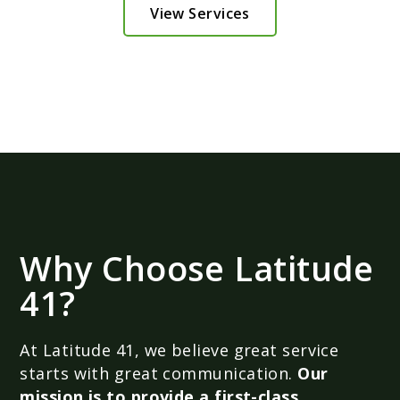
View Services
Why Choose Latitude
41?
At Latitude 41, we believe great service
starts with great communication.
Our
mission is to provide a first-class