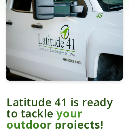
Latitude 41 is ready
to tackle
your
outdoor projects!