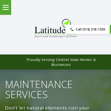
Call (515) 518-1555
Proudly Serving Central Iowa Homes &
Businesses
MAINTENANCE
SERVICES
Don't let natural elements ruin your