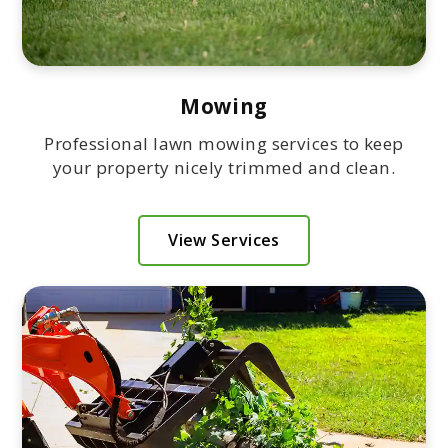
Mowing
Professional lawn mowing services to keep
your property nicely trimmed and clean.
View Services