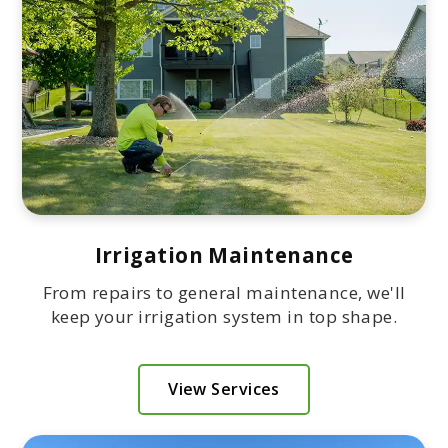
Irrigation Maintenance
From repairs to general maintenance, we'll
keep your irrigation system in top shape.
View Services