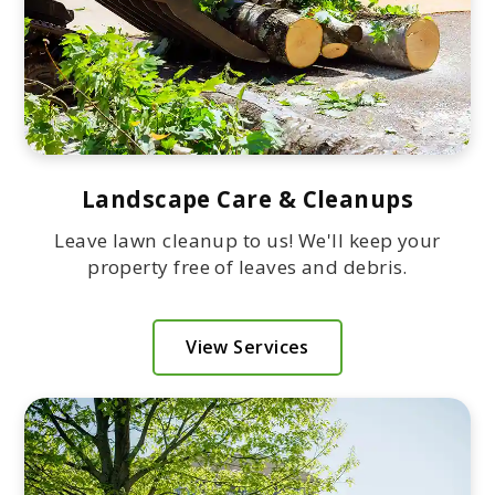
Landscape Care & Cleanups
Leave lawn cleanup to us! We'll keep your
property free of leaves and debris.
View Services