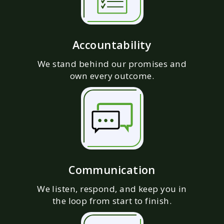
Accountability
We stand behind our promises and
own every outcome.
Communication
We listen, respond, and keep you in
the loop from start to finish.