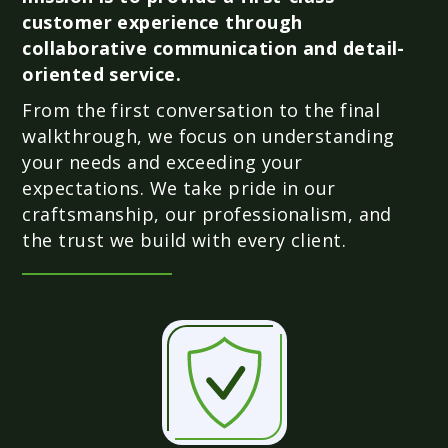
customer experience through
collaborative communication and detail-
oriented service.
From the first conversation to the final
walkthrough, we focus on understanding
your needs and exceeding your
expectations. We take pride in our
craftsmanship, our professionalism, and
the trust we build with every client.