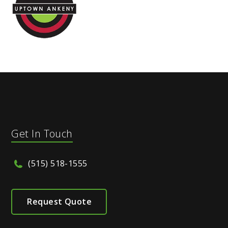
Get In Touch
(515) 518-1555
Request Quote