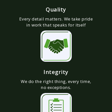
Quality
Every detail matters. We take pride
in work that speaks for itself
Integrity
We do the right thing, every time,
no exceptions.