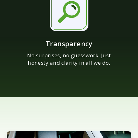
Transparency
No surprises, no guesswork. Just
honesty and clarity in all we do.