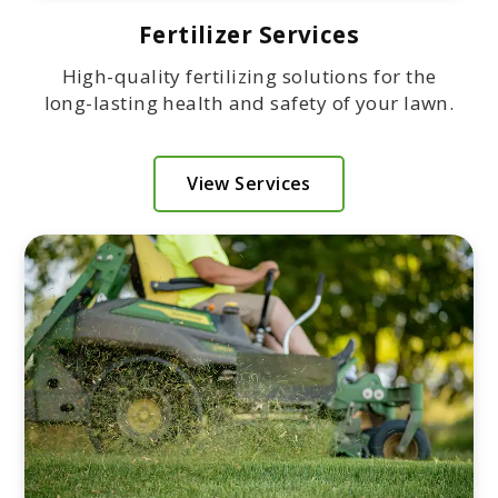
Fertilizer Services
High-quality fertilizing solutions for the
long-lasting health and safety of your lawn.
View Services