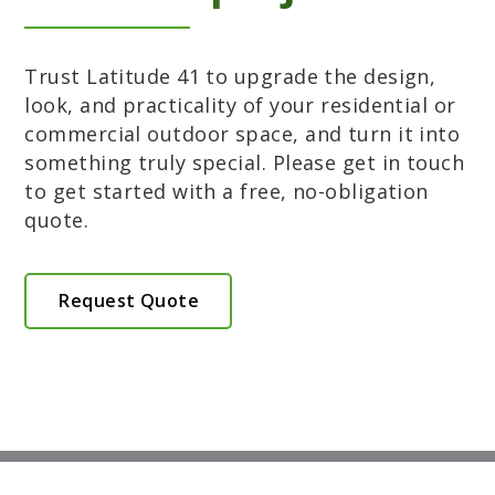
Trust Latitude 41 to upgrade the design,
look, and practicality of your residential or
commercial outdoor space, and turn it into
something truly special. Please get in touch
to get started with a free, no-obligation
quote.
Request Quote