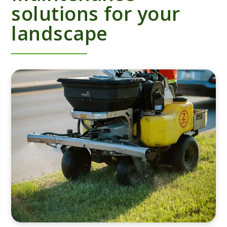
solutions for your
landscape