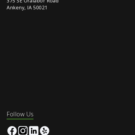
375 SE Oralabor Road
Ankeny, IA 50021
Follow Us