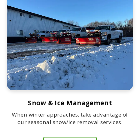
Snow & Ice Management
When winter approaches, take advantage of
our seasonal snow/ice removal services.