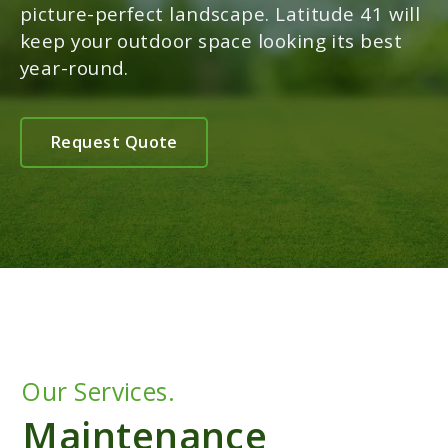
picture-perfect landscape. Latitude 41 will
keep your outdoor space looking its best
year-round.
Request Quote
Our Services.
Maintenance