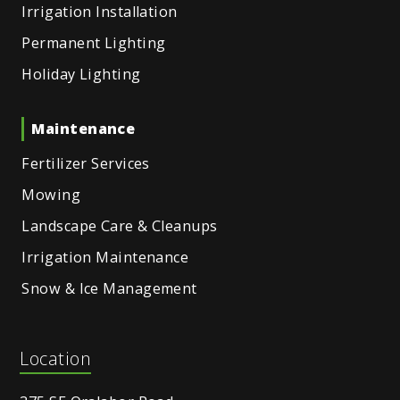
Irrigation Installation
Permanent Lighting
Holiday Lighting
Maintenance
Fertilizer Services
Mowing
Landscape Care & Cleanups
Irrigation Maintenance
Snow & Ice Management
Location