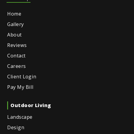
Home
Gallery
About
Reviews
Contact
Careers
Client Login
Pay My Bill
Outdoor Living
Landscape
Design