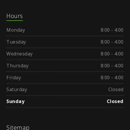
Hours
Monday
8:00 - 4:00
Tuesday
8:00 - 4:00
Wednesday
8:00 - 4:00
Thursday
8:00 - 4:00
Friday
8:00 - 4:00
Saturday
Closed
Sunday
Closed
Sitemap