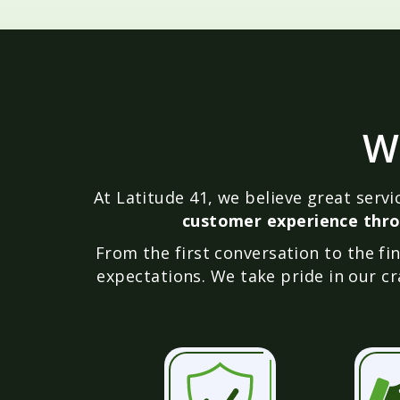
W
At Latitude 41, we believe great serv
customer experience thro
From the first conversation to the f
expectations. We take pride in our cr