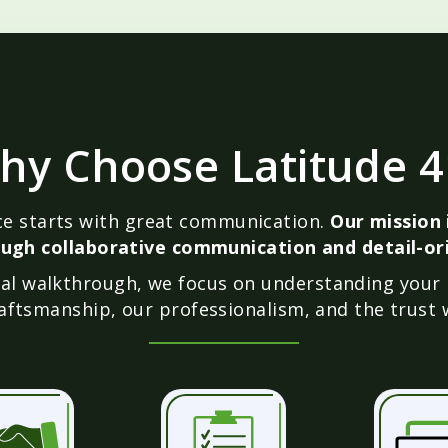
hy Choose Latitude 4
ice starts with great communication.
Our mission i
ugh collaborative communication and detail-ori
inal walkthrough, we focus on understanding your
aftsmanship, our professionalism, and the trust w