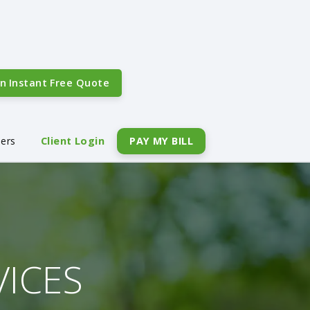
An
Instant Free Quote
eers
Client Login
PAY MY BILL
VICES