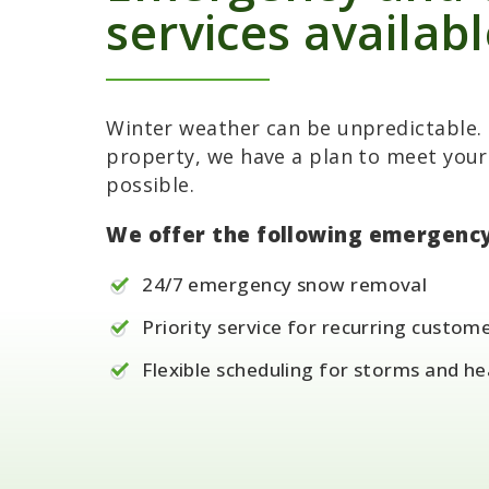
services availab
Winter weather can be unpredictable. 
property, we have a plan to meet your
possible.
We offer the following emergency
24/7 emergency snow removal
Priority service for recurring custom
Flexible scheduling for storms and h