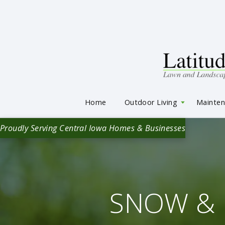
Home
Outdoor Living
Mainte
Proudly Serving Central Iowa Homes & Businesses
SNOW & 