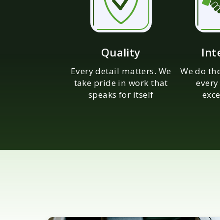
Quality
Int
Every detail matters. We
We do the
take pride in work that
every
speaks for itself
exce