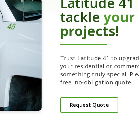
Latitude 41 
tackle
your
projects!
Trust Latitude 41 to upgrade
your residential or commerc
something truly special. Ple
free, no-obligation quote.
Request Quote