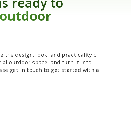
is ready to
 outdoor
 the design, look, and practicality of
ial outdoor space, and turn it into
ase get in touch to get started with a