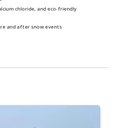
alcium chloride, and eco-friendly
re and after snow events