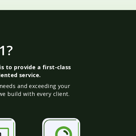
1?
s to provide a first-class
ented service.
 needs and exceeding your
e build with every client.