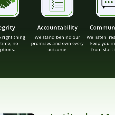
egrity
Accountability
Communi
 right thing,
We stand behind our
We listen, r
 time, no
promises and own every
keep you in
ptions.
outcome.
from start 