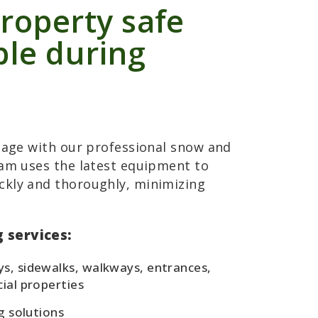
roperty safe
ble during
amage with our professional snow and
eam uses the latest equipment to
ckly and thoroughly, minimizing
 services:
s, sidewalks, walkways, entrances,
ial properties
g solutions