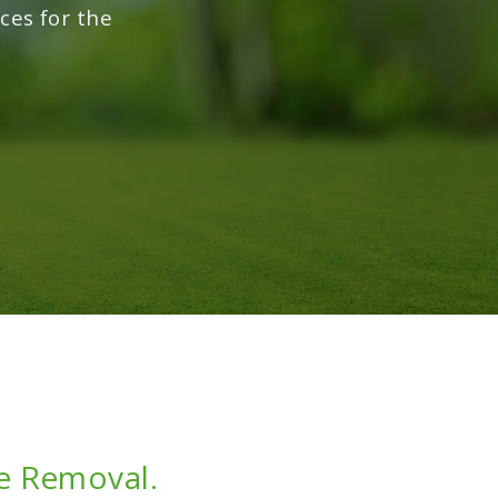
ces for the
ce Removal.