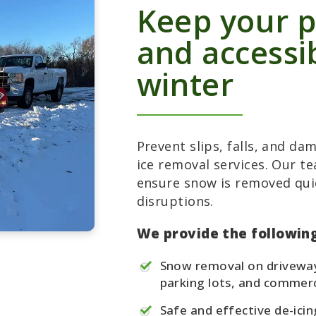
Keep your p
and accessi
winter
Prevent slips, falls, and d
ice removal services. Our t
ensure snow is removed qui
disruptions.
We provide the following
Snow removal on driveway
parking lots, and commerc
Safe and effective de-icin