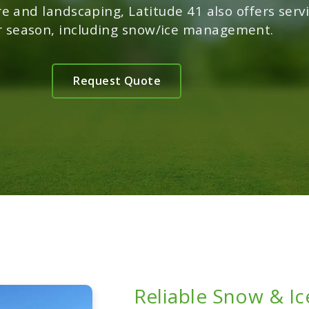
re and landscaping, Latitude 41 also offers servi
r season, including snow/ice management.
Request Quote
Reliable Snow & I