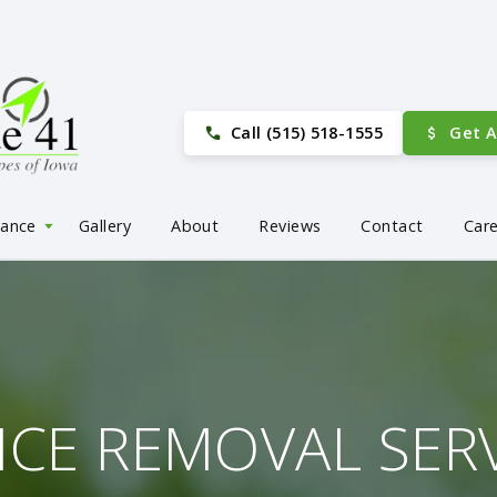
Call (515) 518-1555
Get 
nance
Gallery
About
Reviews
Contact
Car
ICE REMOVAL SER