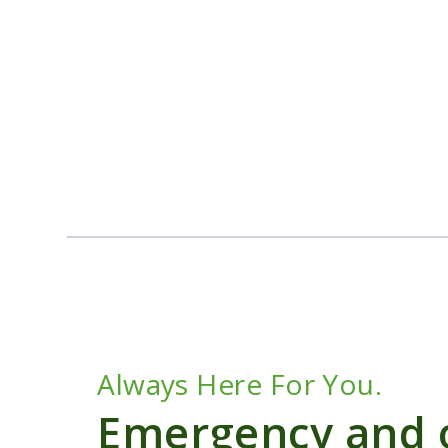
Always Here For You.
Emergency and o