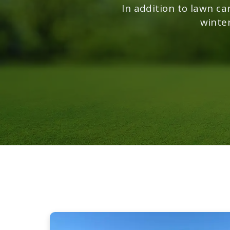
In addition to lawn ca
winte