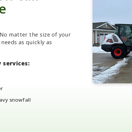
le
No matter the size of your
 needs as quickly as
 services:
er
eavy snowfall