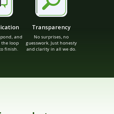
cation
Transparency
espond, and
No surprises, no
 the loop
guesswork. Just honesty
to finish.
and clarity in all we do.