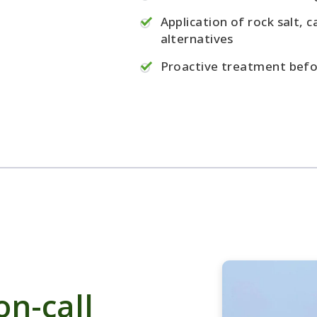
Application of rock salt, c
alternatives
Proactive treatment befo
n-call