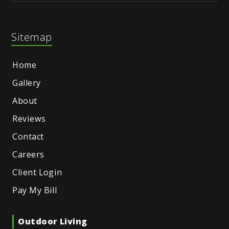
Sitemap
Home
Gallery
About
Reviews
Contact
Careers
Client Login
Pay My Bill
Outdoor Living