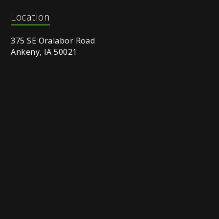
Location
375 SE Oralabor Road
Ankeny, IA 50021