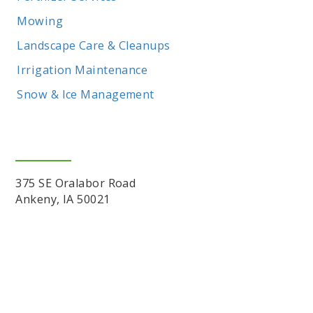
Mowing
Landscape Care & Cleanups
Irrigation Maintenance
Snow & Ice Management
Location
375 SE Oralabor Road
Ankeny, IA 50021