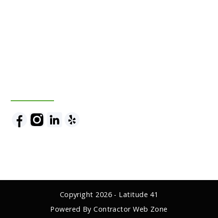
Follow Us
Copyright
2026
- Latitude 41
Powered By Contractor Web Zone