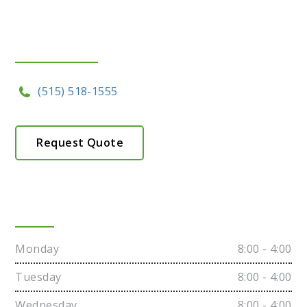
Get In Touch
(515) 518-1555
Request Quote
Hours
Monday
8:00 - 4:00
Tuesday
8:00 - 4:00
Wednesday
8:00 - 4:00