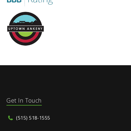
Get In Touch
(515) 518-1555