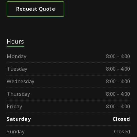
Request Quote
Hours
Monday
8:00 - 4:00
Tuesday
8:00 - 4:00
Wednesday
8:00 - 4:00
Thursday
8:00 - 4:00
Friday
8:00 - 4:00
Saturday
Closed
Sunday
Closed