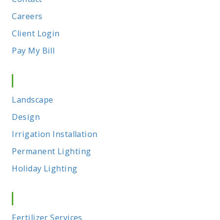
Careers
Client Login
Pay My Bill
Outdoor Living
Landscape
Design
Irrigation Installation
Permanent Lighting
Holiday Lighting
Maintenance
Fertilizer Services