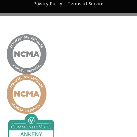
Privacy Policy
|
Terms of Service