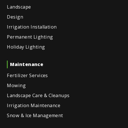
Landscape
Design
Irrigation Installation
Permanent Lighting
Holiday Lighting
Maintenance
Fertilizer Services
Mowing
Landscape Care & Cleanups
Irrigation Maintenance
Snow & Ice Management