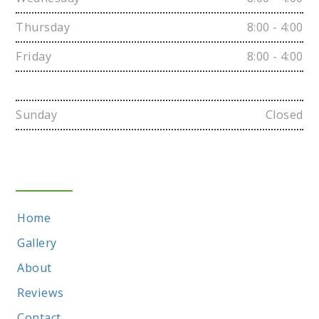
Thursday
8:00 - 4:00
Friday
8:00 - 4:00
Saturday
Closed
Sunday
Closed
Sitemap
Home
Gallery
About
Reviews
Contact